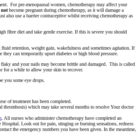
ent.
For pre-menopausal women, chemotherapy may affect your
d
not
become pregnant during chemotherapy, as it will damage a
t also use a barrier contraceptive whilst receiving chemotherapy as
gh fibre diet and take gentle exercise. If this is severe you should
fluid retention, weight gain, wakefulness and sometimes agitation. If
e they can temporarily upset diabetes or high blood pressure.
e flaky and your nails may become brittle and damaged.
This is called
for a while to allow your skin to recover.
ibe you some eye drops.
rse of treatment has been completed.
ial thrombosis) which may take several months to resolve Your doctor
n
. All nurses who administer chemotherapy have completed an
e Hospital. Look out for pain, stinging or burning sensations, redness
 contact the emergency numbers you have been given. In the meantime,