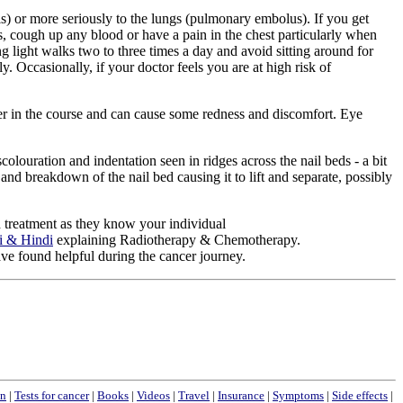
s) or more seriously to the lungs (pulmonary embolus). If you get
ss, cough up any blood or have a pain in the chest particularly when
ng light walks two to three times a day and avoid sitting around for
. Occasionally, if your doctor feels you are at high risk of
ater in the course and can cause some redness and discomfort. Eye
ouration and indentation seen in ridges across the nail beds - a bit
nd breakdown of the nail bed causing it to lift and separate, possibly
nd treatment as they know your individual
ti & Hindi
explaining Radiotherapy & Chemotherapy.
ave found helpful during the cancer journey.
n
|
Tests for cancer
|
Books
|
Videos
|
Travel
|
Insurance
|
Symptoms
|
Side effects
|