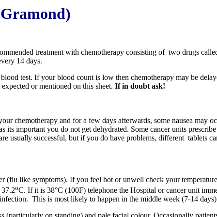
De Gramond)
recommended treatment with chemotherapy consisting of two drugs call
every 14 days.
blood test. If your blood count is low then chemotherapy may be delaye
t expected or mentioned on this sheet.
If in doubt ask!
 your chemotherapy and for a few days afterwards, some nausea may occ
as its important you do not get dehydrated. Some cancer units prescribe
 are usually successful, but if you do have problems, different tablets c
er (flu like symptoms). If you feel hot or unwell check your temperatur
o
 37.2
C. If it is 38°C (100F) telephone the Hospital or cancer unit imm
 infection. This is most likely to happen in the middle week (7-14 days
ss (particularly on standing) and pale facial colour. Occasionally patient