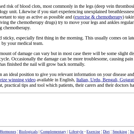
sed risk of blood clots, most commonly in the legs (deep vein thrombosi
ology unit. Likewise if you start experiencing unexplained breathlessne
ortant to stay as active as possible and (
exercise & chemotherapy
) taki
eiving the chemotherapy drugs) try to move your legs and ankles regularly
ng chemotherapy.
d sticky, especially first thing in the morning. This usually comes on l
ed by your medical team.
nt of damage can vary but in most case there will be some slight discol
 cycle. Occasionally the damage can be more troublesome, causing pain a
 has finished the nail will grow back normally.
in an ideal position to give you relevant information on your disease a
rize winning video
available in English,
Italian, Urdu, Bengali, Gujara
practical tips and tool which patients, their carers and their doctors h
Hormones
¦
Biologicals
|
Complementary
|
Lifestyle
-
Exercise
¦
Diet
¦
Smoking
¦
Su