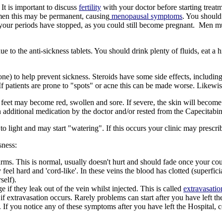
It is important to discuss
fertility
with your doctor before starting treatm
men this may be permanent, causing
menopausal symptoms
. You shoul
 your periods have stopped, as you could still become pregnant.
Men mus
to the anti-sickness tablets. You should drink plenty of fluids, eat a hi
e) to help prevent sickness. Steroids have some side effects, including 
If patients are prone to "spots" or acne this can be made worse. Likewis
 feet may become red, swollen and sore. If severe, the skin will becom
itional medication by the doctor and/or rested from the Capecitabine 
o light and may start "watering". If this occurs your clinic may prescr
sness:
ms. This is normal, usually doesn't hurt and should fade once your cou
el hard and 'cord-like'. In these veins the blood has clotted (superfic
self).
if they leak out of the vein whilst injected. This is called
extravasatio
f extravasation occurs. Rarely problems can start after you have left th
 If you notice any of these symptoms after you have left the Hospital,