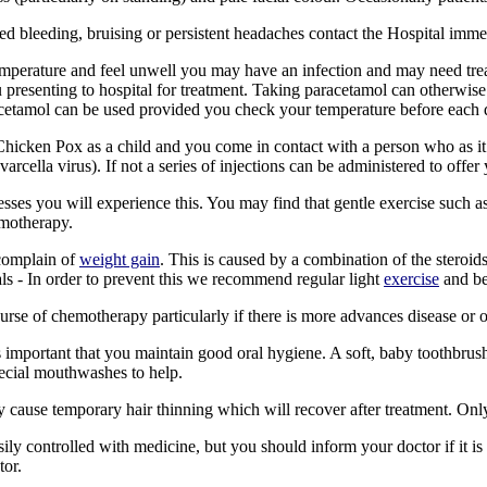
ned bleeding, bruising or persistent headaches contact the Hospital imme
mperature and feel unwell you may have an infection and may need treatm
 presenting to hospital for treatment. Taking paracetamol can otherwise
acetamol can be used provided you check your temperature before each do
Chicken Pox as a child and you come in contact with a person who as it
varcella virus). If not a series of injections can be administered to off
ses you will experience this. You may find that gentle exercise such a
hemotherapy.
complain of
weight gain
. This is caused by a combination of the steroids
als - In order to prevent this we recommend regular light
exercise
and be
rse of chemotherapy particularly if there is more advances disease or 
s important that you maintain good oral hygiene. A soft, baby toothbr
pecial mouthwashes to help.
 cause temporary hair thinning which will recover after treatment. Only
ily controlled with medicine, but you should inform your doctor if it is s
ctor.