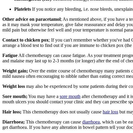
Platelets
If you notice any bleeding, i.e. nose bleeds, unexplai
Other advice on paracetamol
; As mentioned above, if you have a te
as it may mask your temperature, give false reassurance and delay you
mild pain but otherwise feel well and your temperature is normal par
Contact to chicken pox
; If you can't remember whether you've had 
arrange a blood test to find out if you are immune to chicken pox (the 
Fatigue
All chemotherapy can cause fatigue. As your treatment progres
and malaise may last up to 2-3 months (or longer) after the end of c
Weight gain;
Over the entire course of chemotherapy many patients 
mild nausea often encouraging to nibble rather than eating correct me
Weight loss
may also be experienced by some patients during their cou
Sore mouth;
You may have a
sore mouth
after chemotherapy and it i
mouth ulcers
you should contact your clinic and they can prescribe s
Hair loss;
This chemotherapy does not usually cause
hair loss
but may
Diarrhoea;
This chemotherapy can cause
diarrhoea
, which can be eas
get diarrhoea. If you have any alteration in bowel pattern tell your do