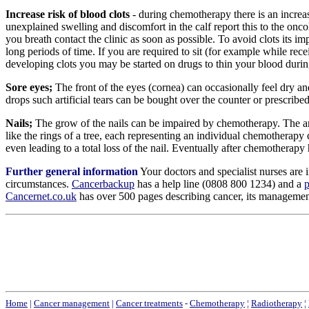
Increase risk of blood clots
- during chemotherapy there is an increa
unexplained swelling and discomfort in the calf report this to the onc
you breath contact the clinic as soon as possible. To avoid clots its imp
long periods of time. If you are required to sit (for example while rec
developing clots you may be started on drugs to thin your blood duri
Sore eyes;
The front of the eyes (cornea) can occasionally feel dry an
drops such artificial tears can be bought over the counter or prescrib
Nails;
The grow of the nails can be impaired by chemotherapy. The amou
like the rings of a tree, each representing an individual chemotherapy
even leading to a total loss of the nail. Eventually after chemotherapy
Further general information
Your doctors and specialist nurses are 
circumstances.
Cancerbackup
has a help line (0808 800 1234) and a
p
Cancernet.co.uk
has over 500 pages describing cancer, its management, 
Home
|
Cancer management
|
Cancer treatments
-
Chemotherapy
¦
Radiotherapy
¦