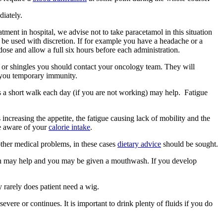
diately.
ent in hospital, we advise not to take paracetamol in this situation
 be used with discretion. If for example you have a headache or a
se and allow a full six hours before each administration.
 or shingles you should contact your oncology team. They will
er you temporary immunity.
s a short walk each day (if you are not working) may help. Fatigue
 increasing the appetite, the fatigue causing lack of mobility and the
 aware of your
calorie intake
.
other medical problems, in these cases
dietary advice
should be sought.
ush may help and you may be given a mouthwash. If you develop
 rarely does patient need a wig.
evere or continues. It is important to drink plenty of fluids if you do