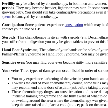
Fertility
may be affected by chemotherapy, in both men and women.
periods
. They may become heavier, lighter or may stop. In some wo
growing baby. You should still take contraceptive precautions even if
sperm
is damaged by chemotherapy.
Constipation:
Some patients experience
constipation
which may be due 
contact your clinic or GP.
Steroids;
This chemotherapy is given with steroids (e.g. Dexamethason
you suffer from indigestion you may be given tablets to prevent this. 
Hand Foot Syndrome;
The palms of your hands or the soles of your
Palmer-Planter Syndrome or Hand Foot Syndrome. You may be given add
Sensitive eyes;
You may find your eyes become gritty, more sensitive t
Your veins
Three types of damage can occur, listed in order of seriou
You may experience darkening of the veins in your hands and ar
Towards the end of your chemotherapy course, some veins may fe
may recommend a low dose of aspirin (ask before taking it your
These chemotherapy drugs can cause irritation and tissue damage 
intensive training programme and are fully aware of what to do i
or swelling around the area where the chemotherapy was given.
keep the arm raised and place a cool (not ice) pack on the area.