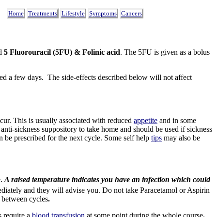
Home
Treatments
Lifestyle
Symptoms
Cancers
ed
5 Fluorouracil
(5FU) & Folinic acid
.
The 5FU is given as a bolus
d a few days. The side-effects described below will not affect
ur. This is usually associated with reduced
appetite
and in some
 anti-sickness suppository to take home and should be used if sickness
an be prescribed for the next cycle. Some self help
tips
may also be
e.
A raised temperature indicates you have an infection which could
ediately and they will advise you. Do not take Paracetamol or Aspirin
) between cycles
.
s require a
blood transfusion
at some point during the whole course
.