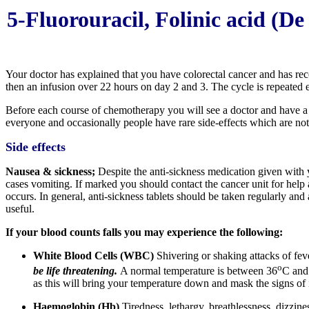
5-Fluorouracil, Folinic acid (
Your doctor has explained that you have colorectal cancer and has 
then an infusion over 22 hours on day 2 and 3. The cycle is repeated 
Before each course of chemotherapy you will see a doctor and have a 
everyone and occasionally people have rare side-effects which are no
Side effects
Nausea & sickness;
Despite the anti-sickness medication given with
cases vomiting. If marked you should contact the cancer unit for help 
occurs. In general, anti-sickness tablets should be taken regularly and
useful.
If your blood counts falls you may experience the following:
White Blood Cells (WBC)
Shivering or shaking attacks of fev
o
be life threatening.
A normal temperature is between 36
C and
as this will bring your temperature down and mask the signs of
Haemoglobin (Hb)
Tiredness, lethargy, breathlessness, dizzine