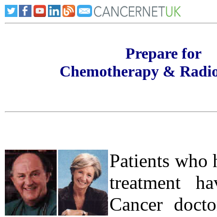
Prepare for
Chemotherapy & Radio
Patients who 
treatment h
Cancer doctor