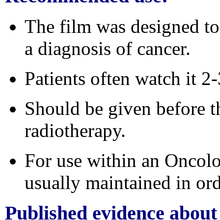
The film was designed to 
a diagnosis of cancer.
Patients often watch it 2-
Should be given before t
radiotherapy.
For
use within an Oncolo
usually maintained in ord
Published evidence
about 