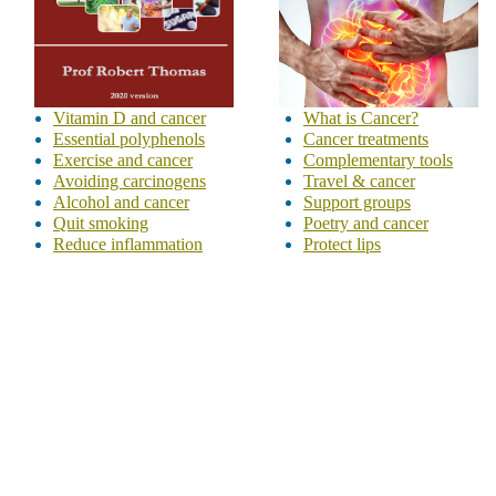
Vitamin D and cancer
What is Cancer?
Essential polyphenols
Cancer treatments
Exercise and cancer
Complementary tools
Avoiding carcinogens
Travel & cancer
Alcohol and cancer
Support groups
Quit smoking
Poetry and cancer
Reduce inflammation
Protect lips