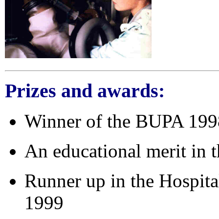
Prizes and awards
:
Winner of the BUPA 1998
An educational merit in
Runner up in the Hospita
1999