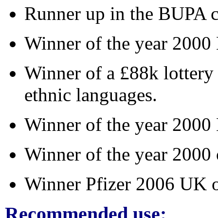
Runner up in the BUPA 
Winner of the year 200
Winner of a £88k lottery
ethnic languages.
Winner of the year 2000 
Winner of the year 2000 
Winner Pfizer 2006 UK 
Recommended use: