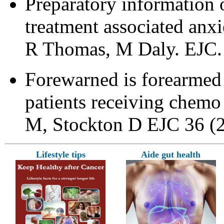
Preparatory information 
treatment associated anx
R Thomas, M Daly. EJC. 
Forewarned is forearmed –
patients receiving chemo
M, Stockton D EJC 36 (
Lifestyle tips
Aide gut health