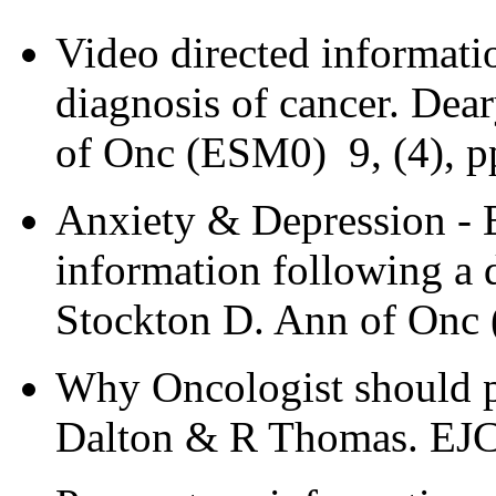
Video directed informatio
diagnosis of cancer. Dea
of Onc (ESM0) 9, (4), p
Anxiety & Depression - Ef
information following a 
Stockton D. Ann of Onc 
Why Oncologist should pro
Dalton & R Thomas. EJC 