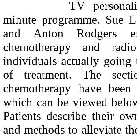
TV personali
minute programme. Sue La
and Anton Rodgers ex
chemotherapy and radio
individuals actually going
of treatment. The sect
chemotherapy have been 
which can be viewed below
Patients describe their ow
and methods to alleviate th