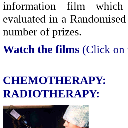
information film which 
evaluated in a Randomised 
number of prizes.
Watch the films
(Click on 
CHEMO
RADIOTHERAPY: