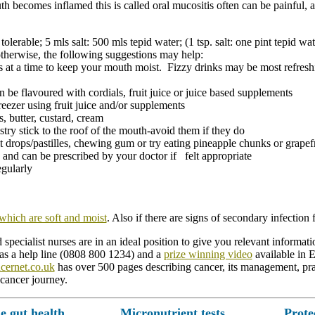
 becomes inflamed this is called oral mucositis often can be painful, and
erable; 5 mls salt: 500 mls tepid water; (1 tsp. salt: one pint tepid wa
 otherwise, the following suggestions may help:
s at a time to keep your mouth moist.
Fizzy drinks may be most refresh
an be flavoured with cordials, fruit juice or juice based supplements
eezer using fruit juice and/or supplements
, butter, custard, cream
try stick to the roof of the mouth-avoid them if they do
it drops/pastilles, chewing gum or try eating pineapple chunks or grapef
le and can be prescribed by your doctor if
felt appropriate
gularly
 which are soft and moist
. Also if there are signs of secondary infection
specialist nurses are in an ideal position to give you relevant informa
s a help line (0808 800 1234) and a
prize winning video
available in 
cernet.co.uk
has over 500 pages describing cancer, its management, pract
 cancer journey.
e gut health
Micronutrient tests
Prote