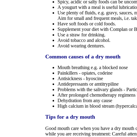
Spicy, acidic or salty foods can be uncom
A yougurt with a meal is useful lubricatio
Use plenty of fluids, e.g. gravy, sauces, 
Aim for small and frequent meals, i.e. t
Have soft foods or cold foods.
Supplement your diet with Complan or B
Use a straw for drinking.
Avoid tobacco and alcohol.
Avoid wearing dentures.
Common causes of a dry mouth
Mouth breathing e.g. a blocked nose
Painkillers - opiates, codeine
Antisickness - hyoscine
Antidepressants or amtitrypiline
Problems with the salivary glands - Partic
After prolonged chemotherapy regimens th
Dehydration from any cause
High calcium in blood stream (hypercalc
Tips for a dry mouth
Good mouth care when you have a dry mouth can 
while you are receiving treatment: Careful atten