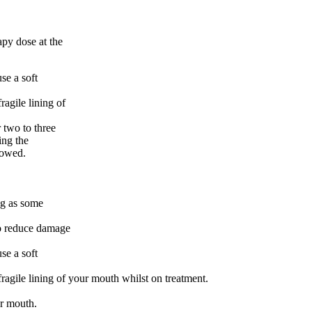
apy dose at the
se a soft
agile lining of
 two to three
ing the
llowed.
ng as some
to reduce damage
se a soft
gile lining of your mouth whilst on treatment.
ur mouth.