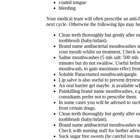
coated tongue
bleeding
Your medical team will often prescribe an anti-
next cycle. Otherwise the following tips may he
Clean teeth thoroughly but gently after eac
toothbrush (baby/infant).
Brand name antibacterial mouthwashes su
your mouth whilst on treatment. Check wit
Saline mouthwashes (5 mls salt: 500 mls te
minutes but do not swallow. Useful before 
mouthwash, to gain maximum effect from 
Soluble Paracetamol mouthwash/gargle.
Lip salve is also useful to prevent drynes
A
n oral barrier gel maybe is available wh
Painkilling brand name mouthwashes, e.g.
consultants prefer not to prescribe them.
In some cases you will be advised to suck
from certain drugs.
Clean teeth thoroughly but gently after eac
toothbrush (baby/infant).
Brand name antibacterial mouthwashes suc
Check with nursing staff for further advic
Suck sugar free sweets (be careful too ma