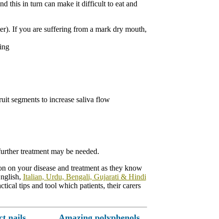
 this in turn can make it difficult to eat and
ter). If you are suffering from a mark dry mouth,
ing
ruit segments to increase saliva flow
 further treatment may be needed.
tion on your disease and treatment as they know
English,
Italian, Urdu, Bengali, Gujarati & Hindi
ical tips and tool which patients, their carers
ct nails
Amazing polyphenols