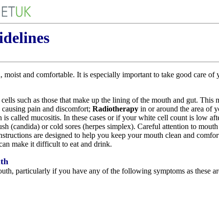
delines
moist and comfortable. It is especially important to take good care of
 cells such as those that make up the lining of the mouth and gut. This m
 causing pain and discomfort;
Radiotherapy
in or around the area of 
s called mucositis. In these cases or if your white cell count is low aft
rush (candida) or cold sores (herpes simplex). Careful attention to mouth
 instructions are designed to help you keep your mouth clean and comfor
can make it difficult to eat and drink.
uth
uth, particularly if you have any of the following symptoms as these a