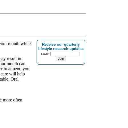
 your mouth while
Receive our quarterly
lifestyle research updates
Email:
ay result in
your mouth can
er treatment, you
 care will help
table. Oral
re more often