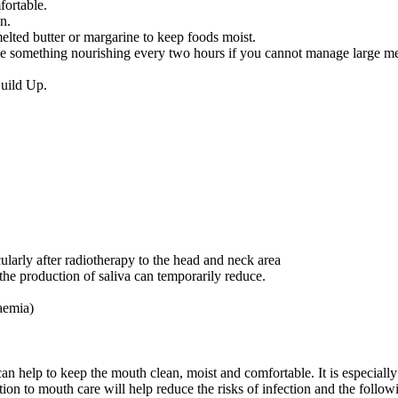
fortable.
n.
melted butter or margarine to keep foods moist.
ake something nourishing every two hours if you cannot manage large me
uild Up.
ularly after radiotherapy to the head and neck area
e production of saliva can temporarily reduce.
aemia)
help to keep the mouth clean, moist and comfortable. It is especially
tion to mouth care will help reduce the risks of infection and the follow