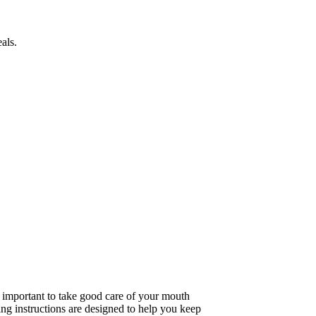
als.
 important to take good care of your mouth
ing instructions are designed to help you keep