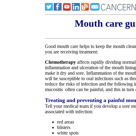
Mouth care gui
Good mouth care helps to keep the mouth clean, 
you are receiving treatment:
Chemotherapy
affects rapidly dividing normal
inflammation and ulceration of the mouth lining
make it dry and sore. Inflammation of the mouth i
will be susceptible to oral infections such as th
reduce the risks of infection and the following
mucositis often can be painful, and this in turn 
Treating and preventing a painful mo
Tell your medical team if you develop a sore mo
associated with infection:
red areas
blisters
white spots