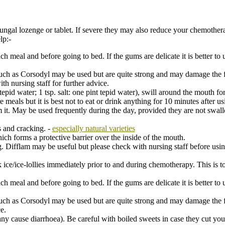
fungal lozenge or tablet. If severe they may also reduce your chemother
lp:-
h meal and before going to bed. If the gums are delicate it is better to u
ch as Corsodyl may be used but are quite strong and may damage the fr
h nursing staff for further advice.
pid water; 1 tsp. salt: one pint tepid water), swill around the mouth for
meals but it is best not to eat or drink anything for 10 minutes after us
it. May be used frequently during the day, provided they are not swa
s and cracking. -
especially natural varieties
ich forms a protective barrier over the inside of the mouth.
 Difflam may be useful but please check with nursing staff before usi
 ice/ice-lollies immediately prior to and during chemotherapy. This is 
h meal and before going to bed. If the gums are delicate it is better to u
h as Corsodyl may be used but are quite strong and may damage the fra
e.
ny cause diarrhoea). Be careful with boiled sweets in case they cut yo