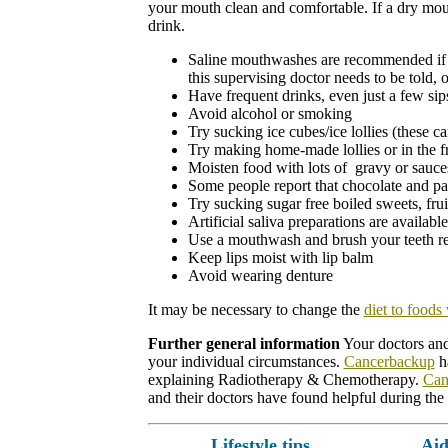
your mouth clean and comfortable. If a dry mouth
drink.
Saline mouthwashes are recommended if tol
this supervising doctor needs to be told,
Have frequent drinks, even just a few sip
Avoid alcohol or smoking
Try sucking ice cubes/ice lollies (these c
Try making home-made lollies or in the fr
Moisten food with lots of
gravy or sauces
Some people report that chocolate and pas
Try sucking sugar free boiled sweets, fru
Artificial saliva preparations are availab
Use a mouthwash and brush your teeth re
Keep lips moist with lip balm
Avoid wearing denture
It may be necessary to change the
diet to foods
Further general information
Your doctors and 
your individual circumstances.
Cancerbackup
ha
explaining Radiotherapy & Chemotherapy.
Can
and their doctors have found helpful during the
Lifestyle tips
Aid