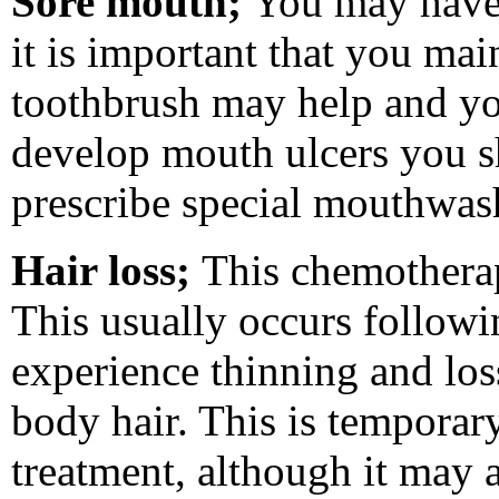
Sore mouth;
You may hav
it is important that you mai
toothbrush may help and y
develop
mouth ulcers
you sh
prescribe special mouthwas
Hair loss;
This chemother
This usually occurs followi
experience thinning and los
body hair. This is temporar
treatment, although it may at