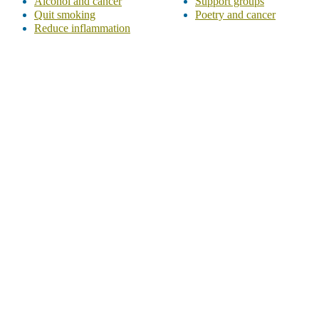
Alcohol and cancer
Support groups
Quit smoking
Poetry and cancer
Reduce inflammation