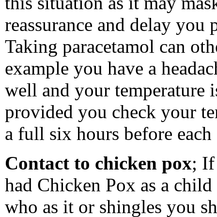
this situation as it may mas
reassurance and delay you p
Taking paracetamol can othe
example you have a headache
well and your temperature 
provided you check your te
a full six hours before each
Contact to chicken pox
; I
had Chicken Pox as a child
who as it or shingles you s