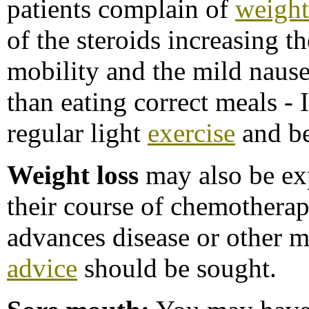
patients complain of
weight
of the steroids increasing th
mobility and the mild nause
than eating correct meals -
regular light
exercise
and be
Weight loss
may also be ex
their course of chemotherapy
advances disease or other m
advice
should be sought.