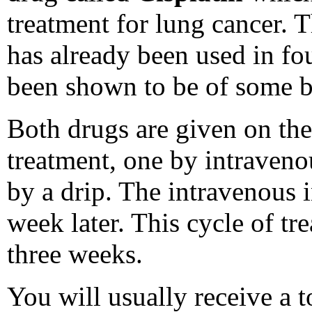
treatment for lung cancer. 
has already been used in fo
been shown to be of some b
Both drugs are given on the
treatment, one by intraveno
by a drip. The intravenous i
week later. This cycle of tr
three weeks.
You will usually receive a t