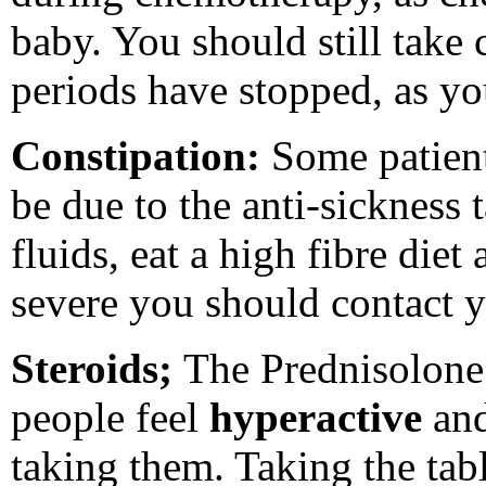
baby. You should still take 
periods have stopped, as yo
Constipation:
Some patien
be due to the anti-sickness 
fluids, eat a high fibre diet 
severe you should contact y
Steroids;
The Prednisolone 
people feel
hyperactive
an
taking them. Taking the tabl