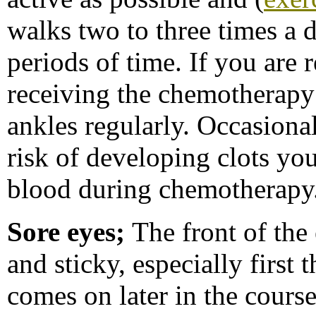
walks two to three times a 
periods of time. If you are 
receiving the chemotherapy
ankles regularly. Occasional
risk of developing clots yo
blood during chemotherapy
Sore eyes;
The front of the
and sticky, especially first
comes on later in the cours