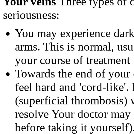
Your veins
Three types of d
seriousness:
You may experience darke
arms. This is normal, usu
your course of treatment
Towards the end of your
feel hard and 'cord-like'.
(superficial thrombosis)
resolve Your doctor may 
before taking it yourself)