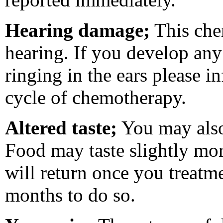
Hearing damage;
This che
hearing. If you develop any 
ringing in the ears please i
cycle of chemotherapy.
Altered taste;
You may also
Food may taste slightly more
will return once you treatm
months to do so.