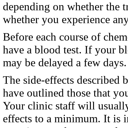
depending on whether the t
whether you experience any
Before each course of chem
have a blood test. If your 
may be delayed a few days.
The side-effects described 
have outlined those that yo
Your clinic staff will usual
effects to a minimum. It is 