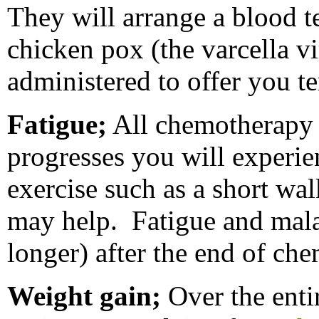
They will arrange a blood t
chicken pox (the varcella vir
administered to offer you 
Fatigue;
All chemotherapy
progresses you will experie
exercise such as a short wa
may help. Fatigue and mala
longer) after the end of ch
Weight gain;
Over the enti