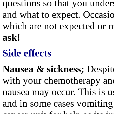
questions so that you under
and what to expect. Occasio
which are not expected or m
ask!
Side effects
Nausea & sickness;
Despit
with your chemotherapy and
nausea may occur. This is u
and in some cases vomiting