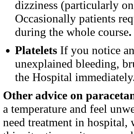
dizziness (particularly on
Occasionally patients re
during the whole course
.
Platelets
If you notice an
unexplained bleeding, bru
the Hospital immediately
Other advice on paraceta
a temperature and feel unw
need treatment in hospital, 