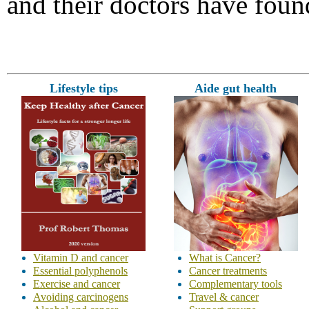
and their doctors have foun
Lifestyle tips
Aide gut health
Vitamin D and cancer
What is Cancer?
Essential polyphenols
Cancer treatments
Exercise and cancer
Complementary tools
Avoiding carcinogens
Travel & cancer