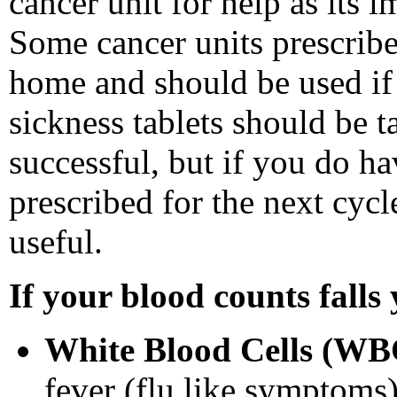
cancer unit for help as its 
Some cancer units prescribe
home and should be used if 
sickness tablets should be t
successful, but if you do ha
prescribed for the next cyc
useful.
If your blood counts falls
White Blood Cells (W
fever (flu like symptoms)