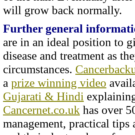
will grow back normally.
Further general informat
are in an ideal position to 
disease and treatment as th
circumstances.
Cancerback
a
prize winning video
avail
Gujarati & Hindi
explainin
Cancernet.co.uk
has over 50
management, practical tips a