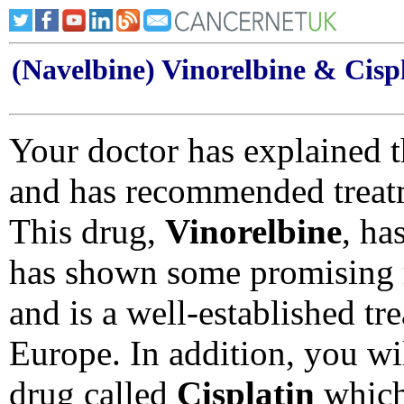
(Navelbine) Vinorelbine & Cisp
Your doctor has explained t
and has recommended treat
This drug,
Vinorelbine
, ha
has shown some promising r
and is a well-established tre
Europe. In addition, you wil
drug called
Cisplatin
which 