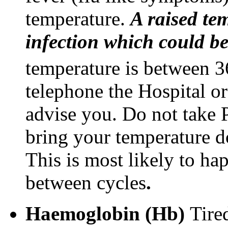
temperature.
A raised te
infection which could be
temperature is between 3
telephone the Hospital or
advise you. Do not take P
bring your temperature d
This is most likely to h
between cycles
.
Haemoglobin (Hb)
Tire