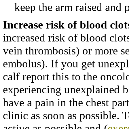
keep the arm raised and p
Increase risk of blood clot
increased risk of blood clo
vein thrombosis) or more se
embolus). If you get unexpl
calf report this to the oncol
experiencing unexplained b
have a pain in the chest par
clinic as soon as possible. T
active as possible and (
exer