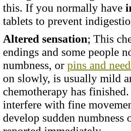
this. If you normally have
i
tablets to prevent indigestio
Altered sensation
; This ch
endings and some people not
numbness, or
pins and need
on slowly, is usually mild a
chemotherapy has finished. 
interfere with fine movemen
develop sudden numbness o
reported immediately.