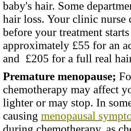
baby's hair. Some departme
hair loss. Your clinic nurse
before your treatment starts
approximately £55 for an ac
and £205 for a full real ha
P
remature menopause;
Fo
chemotherapy may affect y
lighter or may stop. In so
causing
menopausal sympt
during chemotherapy, as c