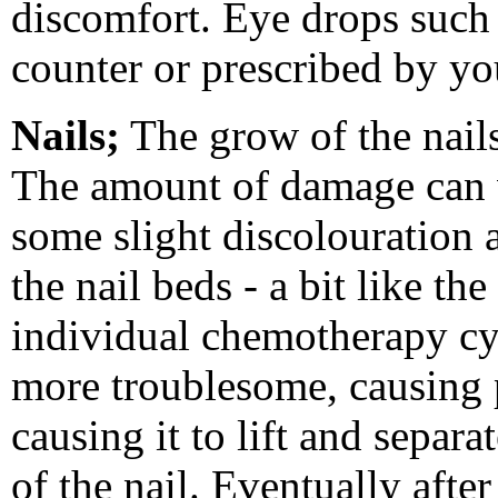
discomfort. Eye drops such a
counter or prescribed by y
Nails;
The grow of the nail
The amount of damage can v
some slight discolouration 
the nail beds - a bit like th
individual chemotherapy cy
more troublesome, causing 
causing it to lift and separa
of the nail. Eventually afte