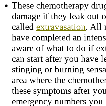
These chemotherapy drugs
damage if they leak out of
called
extravasation
. All
have completed an intens
aware of what to do if e
can start after you have l
stinging or burning sensa
area where the chemother
these symptoms after you 
emergency numbers you h