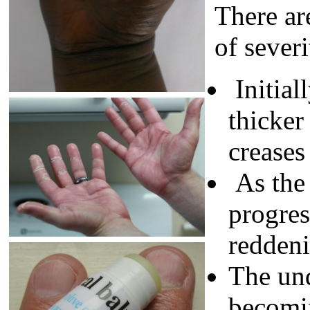
There ar
of sever
Initial
thicker 
creases
As the
progres
reddeni
The und
becomi