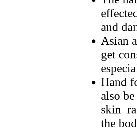
effecte
and dam
Asian a
get con
especia
Hand f
also be
skin ra
the bod