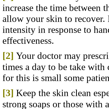
increase the time between th
allow your skin to recover.
intensity in response to ha
effectiveness.
[2]
Your doctor may prescri
times a day to be take with
for this is small some patien
[3]
K
eep the skin clean esp
strong soaps or those with 