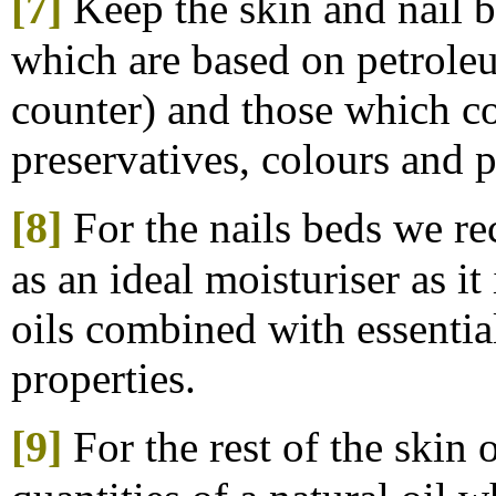
[7]
Keep the skin and nail 
which are based on petroleu
counter) and those which con
preservatives, colours and 
[8]
For the nails beds
we r
as an ideal moisturiser as i
oils combined with essentia
properties.
[9]
For the rest of the skin 