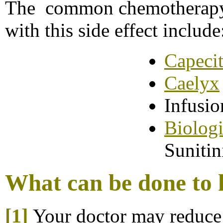
The common chemotherapy 
with this side effect include
Capeci
Caelyx
Infusi
B
iolog
Sunitin
What can be done to h
[1]
Your doctor may reduce 