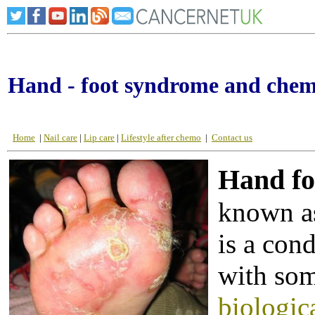
Hand - foot syndrome and che
Home
|
Nail care
|
Lip care
|
Lifestyle after chemo
|
Contact us
Hand fo
known as
is a con
with so
biologic