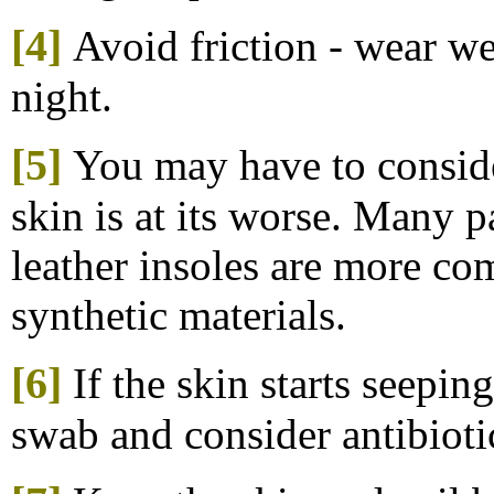
[4]
Avoid friction - wear wel
night.
[5]
You may have to conside
skin is at its worse. Many p
leather insoles are more co
synthetic materials.
[6]
If the skin starts seepin
swab and consider antibioti