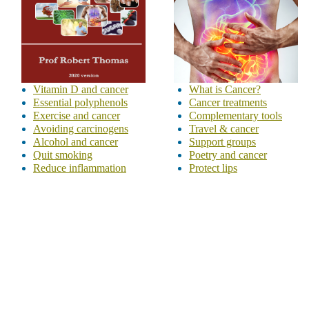
Vitamin D and cancer
What is Cancer?
Essential polyphenols
Cancer treatments
Exercise and cancer
Complementary tools
Avoiding carcinogens
Travel & cancer
Alcohol and cancer
Support groups
Quit smoking
Poetry and cancer
Reduce inflammation
Protect lips