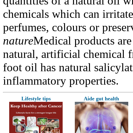
quantities of a natural oil w
chemicals which can irritate
perfumes, colours or preser
nature
Medical products are 
natural, artificial chemical 
foot oil has natural salicyl
inflammatory
properties.
Lifestyle tips
Aide gut health