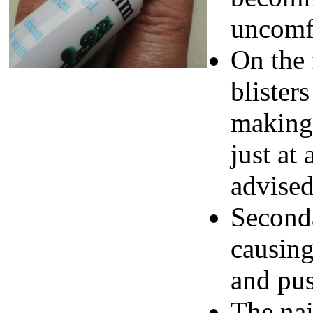
uncomf
On the 
blister
making 
just at 
advised
Seconda
causing
and pu
The nai