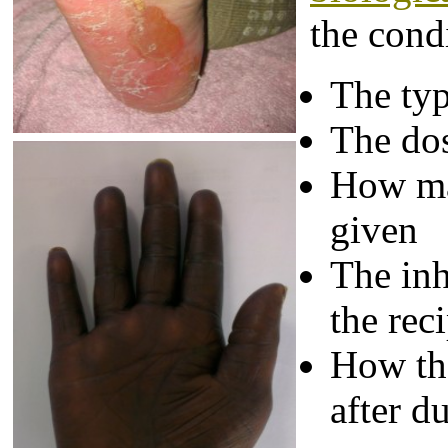
the cond
The typ
The do
How ma
given
The inh
the rec
How th
after d