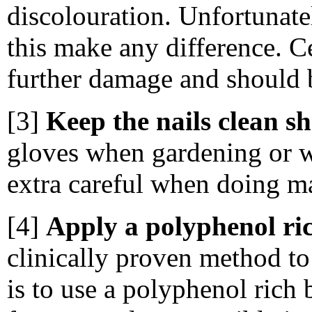
discolouration. Unfortunately
this make any difference. C
further damage and should 
[3]
Keep the nails clean s
gloves when gardening or w
extra careful when doing m
[4]
Apply a polyphenol ric
clinically proven method to
is to use a polyphenol rich 