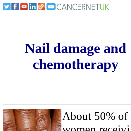
Nail damage and
chemotherapy
About 50% of
women receivi