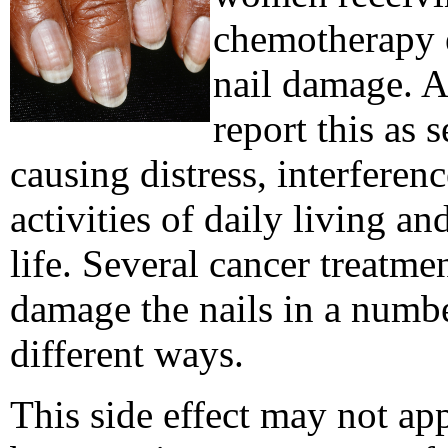
chemotherapy 
nail damage. A
report this as 
causing distress, interferen
activities of daily living an
life. Several cancer treatme
damage the nails in a numb
different ways.
This side effect may not app