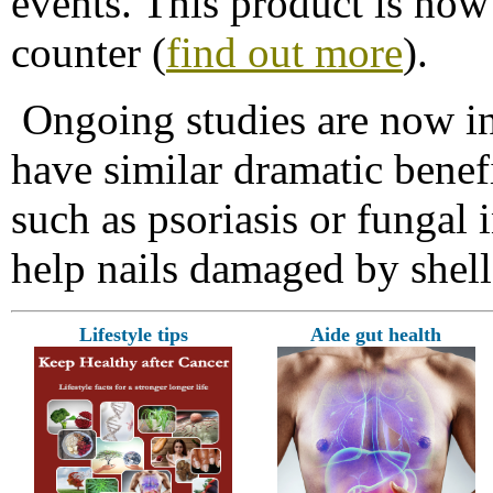
events. This product is now
counter (
find out more
).
Ongoing studies are now in
have similar dramatic benefi
such as psoriasis or fungal i
help nails damaged by shella
Lifestyle tips
Aide gut health