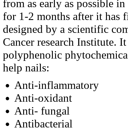
from as early as possible i
for 1-2 months after it has
designed by a scientific com
Cancer research Institute. It 
polyphenolic phytochemical
help nails:
Anti-inflammatory
Anti-oxidant
Anti- fungal
Antibacterial