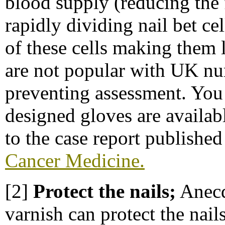
blood supply (reducing the
rapidly dividing nail bet c
of these cells making them 
are not popular with UK nurs
preventing assessment. You 
designed gloves are availab
to the case report publishe
Cancer Medicine.
[2]
Protect the nails;
Anecdo
varnish can protect the nails