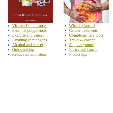
Vitamin D and cancer
What is Cancer?
Essential polyphenols
Cancer treatments
Exercise and cancer
Complementary tools
Avoiding carcinogens
Travel & cancer
Alcohol and cancer
Support groups
Quit smoking
Poetry and cancer
Reduce inflammation
Protect lips