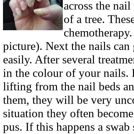
across the nail
of a tree. Thes
chemotherapy. 
picture). Next the nails can
easily.
After several treatm
in the colour of your nails. 
lifting from the nail beds a
them, they will be very unc
situation they often become 
pus. If this happens a swab 