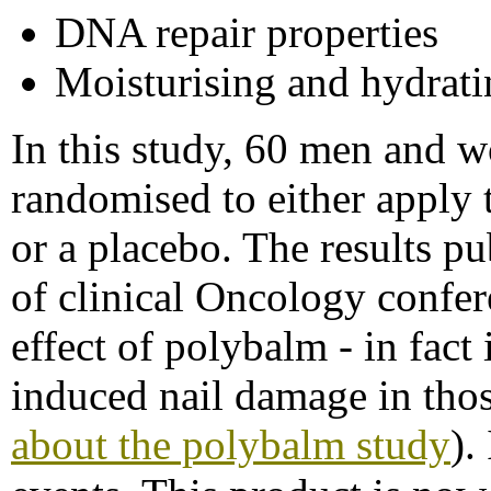
DNA repair properties
Moisturising and hydrati
In this study, 60 men and
randomised to either apply t
or a placebo. The results p
of clinical Oncology confe
effect of polybalm - in fact
induced nail damage in thos
about the polybalm study
).