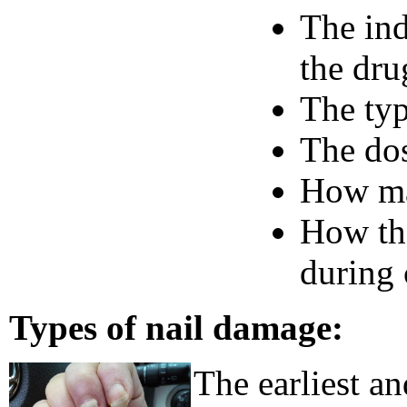
The ind
the dru
The ty
The dos
How ma
How the
during
Types of nail damage:
The earliest an