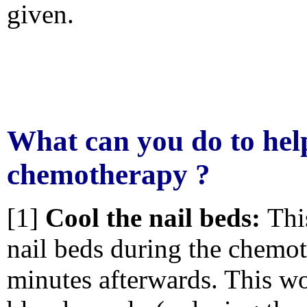
given.
What can you do to hel
chemotherapy ?
[1]
Cool the nail beds:
Thi
nail beds during the chemot
minutes afterwards. This wo