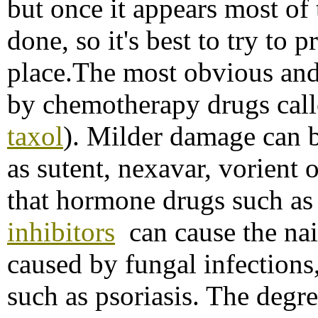
but once it appears most of
done, so it's best to try to pr
place.The most obvious and
by chemotherapy drugs call
taxol
). Milder damage can b
as sutent, nexavar, vorient
that hormone drugs such a
inhibitors
can cause the nai
caused by fungal infections,
such as psoriasis. The degr